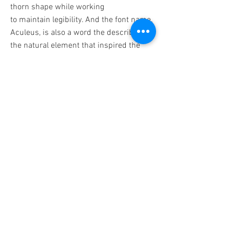
thorn shape while working
to maintain legibility. And the font name,
Aculeus, is also a word the describes
the natural element that inspired the
font.
BACK
Contact
571.487.8879
info@JanelLDillard.com
Social