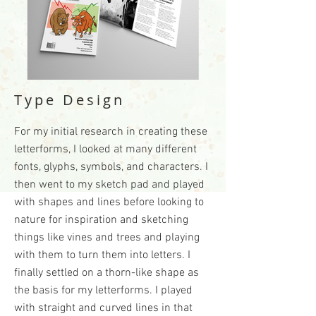
Type Design
For my initial research in creating these
letterforms, I looked at many different
fonts, glyphs, symbols, and characters. I
then went to my sketch pad and played
with shapes and lines before looking to
nature for inspiration and sketching
things like vines and trees and playing
with them to turn them into letters. I
finally settled on a thorn-like shape as
the basis for my letterforms. I played
with straight and curved lines in that