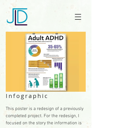
Infographic
This poster is a redesign of a previously
completed project. For the redesign, I
focused on the story the information is