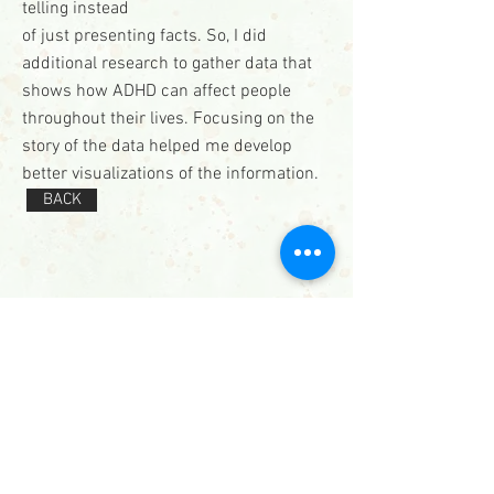
telling instead
of just presenting facts. So, I did
additional research to gather data that
shows how ADHD can affect people
throughout their lives. Focusing on the
story of the data helped me develop
better visualizations of the information.
BACK
Contact
571.487.8879
info@JanelLDillard.com
Social