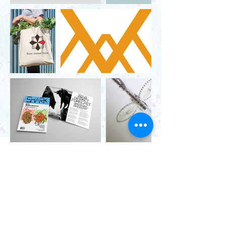
Contact
571.487.8879
info@JanelLDillard.com
Social