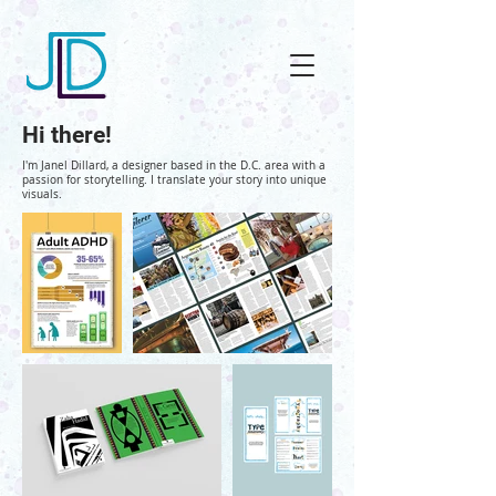
Hi there!
I'm Janel Dillard, a designer based in the D.C. area with a
passion for storytelling. I translate your story into unique
visuals
.